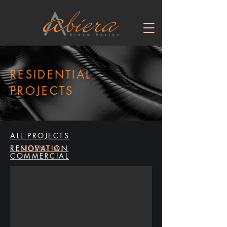
RESIDENTIAL
PROJECTS
ALL PROJECTS
RESIDENTIAL
RENOVATION
COMMERCIAL